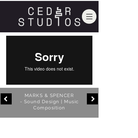
MARKS & SPENCER
- Sound Design | Music
Composition
In this promotional video for M&S we
travelled down to their Somerset
factory and turned it into our very own