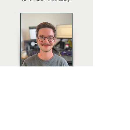
Gabe Susman
Gabe is a bit of an anomaly in the
team, with a degree in mathematics
and a background in board game
design. He provides implementation
services/support for all of our video