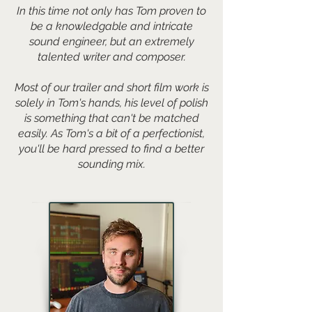
In this time not only has Tom proven to
be a knowledgable and intricate
sound engineer, but an extremely
talented writer and composer.
Most of our trailer and short film work is
solely in Tom's hands, his level of polish
is something that can't be matched
easily. As Tom's a bit of a perfectionist,
you'll be hard pressed to find a better
sounding mix.