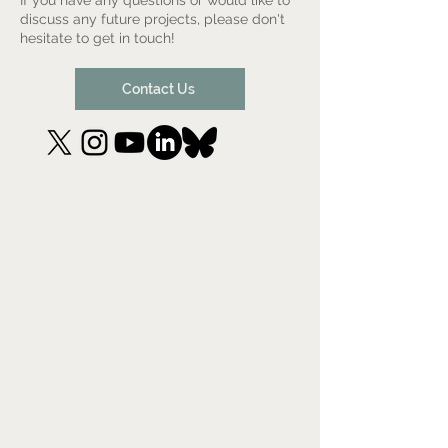
If you have any questions or would like to
discuss any future projects, please don't
hesitate to get in touch!
Contact Us