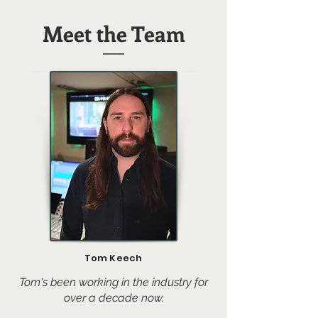
Meet the Team
Tom Keech
Tom's been working in the industry for
over a decade now.