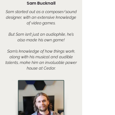
Sam Bucknall
Sam started out as a composer/sound
designer, with an extensive knowledge
of video games.
But Sam isn’t just an audiophile, he’s
also made his own game!
Sam’s knowledge of how things work,
along with his musical and audible
talents, make him an invaluable power
house at Cedar.