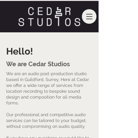
Hello!
We are Cedar Studios
We are an audio post-production studio
based in Guildford, Surrey. Here at Cedar
we offer a wide range of services from
location recording to bespoke sound
design and composition for all media
forms.
Our professional and competitive audio
services can be tailored to your budget,
without compromising on audio quality.