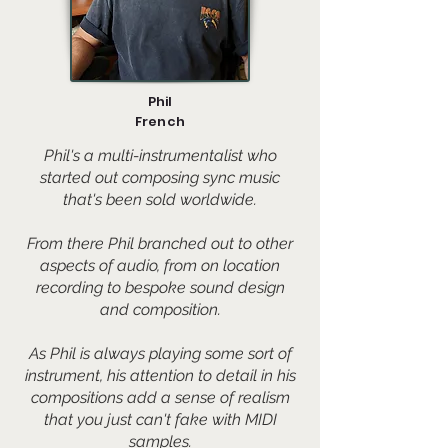
Phil
French
Phil's a multi-instrumentalist who
started out composing sync music
that's been sold worldwide.
From there Phil branched out to other
aspects of audio, from on location
recording to bespoke sound design
and composition.
As Phil is always playing some sort of
instrument, his attention to detail in his
compositions add a sense of realism
that you just can't fake with MIDI
samples.