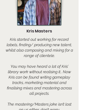
Kris Masters
​Kris started out working for record
labels, finding/ producing new talent,
whilst also composing and mixing for a
range of clientele.
You may have heard a lot of Kris’
library work without realising it.. Now
Kris can be found writing gameplay
tracks, marketing material and
finalising mixes and mastering across
all projects.
The mastering/Masters joke isn’t lost
on us either, don’t worry.