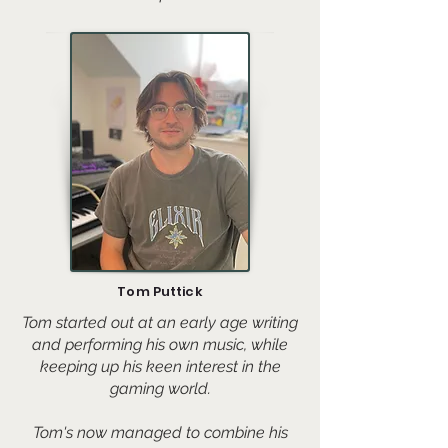
Tom Puttick
Tom started out at an early age writing
and performing his own music, while
keeping up his keen interest in the
gaming world.
Tom's now managed to combine his