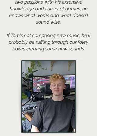
two passions, with his extensive
knowledge and library of games, he
knows what works and what doesn't
sound wise.
If Tom's not composing new music, he'll
probably be ruffling through our foley
boxes creating some new sounds.