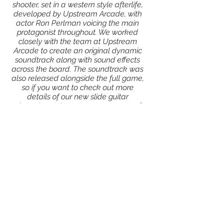
shooter, set in a western style afterlife,
developed by Upstream Arcade, with
actor Ron Perlman voicing the main
protagonist throughout. We worked
closely with the team at Upstream
Arcade to create an original dynamic
soundtrack along with sound effects
across the board. The soundtrack was
also released alongside the full game,
so if you want to check out more
details of our new slide guitar
obsession, or hear a crazy amount of
different gun shots, go check it out!
Click here to find out more about the
game!