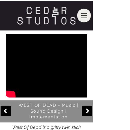
WEST OF DEAD - Music |
Sound Design |
Implementation
West Of Dead is a gritty twin stick