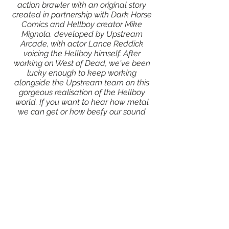
action brawler with an original story
created in partnership with Dark Horse
Comics and Hellboy creator Mike
Mignola.
developed by Upstream
Arcade, with actor Lance Reddick
voicing the Hellboy himself. After
working on West of Dead, we've been
lucky enough to keep working
alongside the Upstream team on this
gorgeous realisation of the Hellboy
world. If you want to hear how metal
we can get or how beefy our sound
design is, we highly recommend
checking this out!
Click here to find out more about the
game!