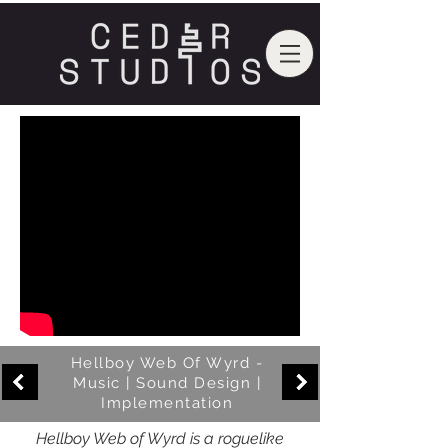
Hellboy Web Of Wyrd -
Music | Sound Design |
Implementation
Hellboy Web of Wyrd is a roguelike