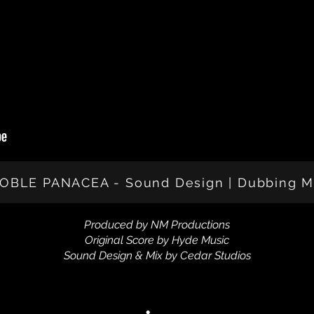
OBLE PANACEA - Sound Design | Dubbing M
Produced by NM Productions
Original Score by Hyde Music
Sound Design & Mix by Cedar Studios