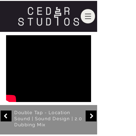
Double Tap - Location
Sound | Sound Design | 2.0
Dubbing Mix