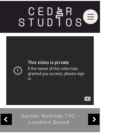
Garnier Nutrisse TVC -
Location Sound