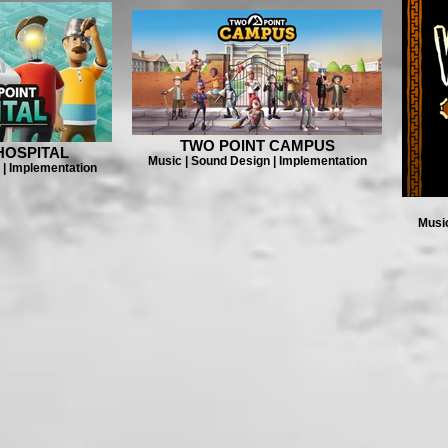
TWO POINT CAMPUS
HOSPITAL
Music | Sound Design | Implementation
 | Implementation
Music