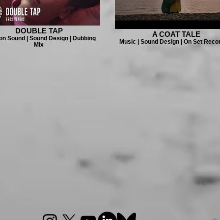
DOUBLE TAP
A COAT TALE
on Sound | Sound Design | Dubbing
Music | Sound Design | On Set Reco
Mix