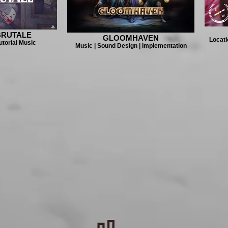
BRUTALE
GLOOMHAVEN
Locati
utorial Music
Music | Sound Design | Implementation