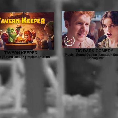
TIC DARK COMEDY
TAVERN KEEPER
Music | Sound Design | Location Sou
 | Sound Design | Implementation
Dubbing Mix