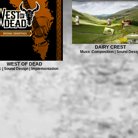
DAIRY CREST
Music Composition | Sound Desi
WEST OF DEAD
 | Sound Design | Implementation