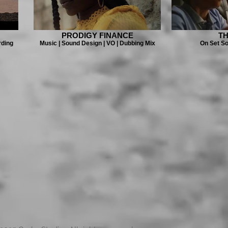
PRODIGY FINANCE
TH
rding
Music | Sound Design | VO | Dubbing Mix
On Set S